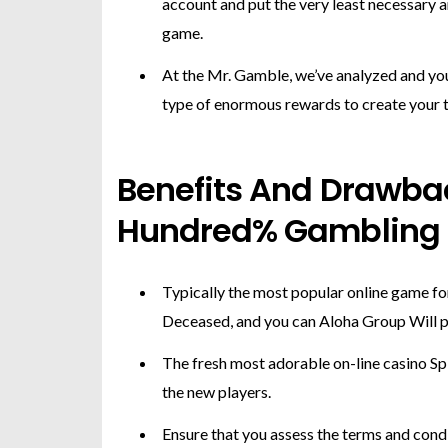
account and put the very least necessary a
game.
At the Mr. Gamble, we’ve analyzed and yo
type of enormous rewards to create your t
Benefits And Drawbac
Hundred% Gambling E
Typically the most popular online game for
Minimum 
Deceased, and you can Aloha Group Will p
Enterprise
The fresh most adorable on-line casino Sp
To $ten Pl
the new players.
Ensure that you assess the terms and condi