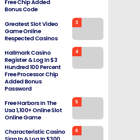
Free Chip Added
Bonus Code
3
Greatest Slot Video
Game Online
Respected Casinos
4
Hallmark Casino
Register & Log In $3
Hundred 100 Percent
Free Processor Chip
Added Bonus
Password
5
Free Harbors In The
Usa 1,100+ Online Slot
Online Game
6
Characteristic Casino
Sign In & Log In $300