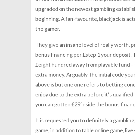
upgraded on the newest gambling establis
beginning. A fan-favourite, blackjack is ac
the gamer.
They give an insane level of really worth, 
bonus financing per £step 1 your deposit. 
£eight hundred away from playable fund – t
extra money. Arguably, the initial code you
above is but one one refers to betting con
enjoy due to the extra before it’s qualifie
you can gotten £29 inside the bonus finan
It is requested you to definitely a gamblin
game, in addition to table online game, liv