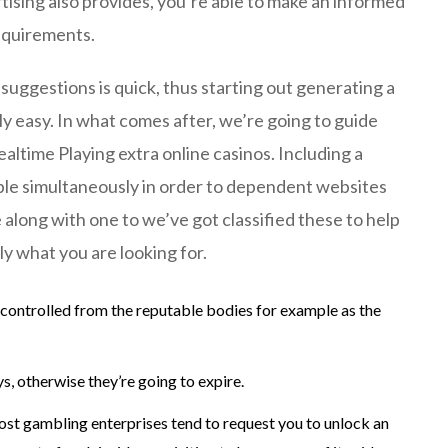
ising also provides, you’re able to make an informed
requirements.
uggestions is quick, thus starting out generating a
ly easy. In what comes after, we’re going to guide
Realtime Playing extra online casinos. Including a
able simultaneously in order to dependent websites
along with one to we’ve got classified these to help
ly what you are looking for.
 controlled from the reputable bodies for example as the
ys, otherwise they’re going to expire.
ost gambling enterprises tend to request you to unlock an