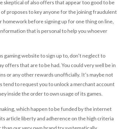
e skeptical of also offers that appear too good to be
s of proposes to key anyone for the joining fraudulent
ur homework before signing up for one thing on line,
 information that is personal to help you whoever
 gaming website to sign up to, don’t neglect to
 offers that are to be had. You could very well be in
ns or any other rewards unofficially. It’s maybe not
 tend to request you to unlock a merchant account
ney inside the order to own usage of its games.
tchmaking, which happen to be funded by the internet
ts article liberty and adherence on the high criteria
r than our very own brand try systematically