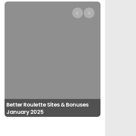
Mini
onuses
Better Roulette Web Sites &
Ente
Bonuses January 2025
To $