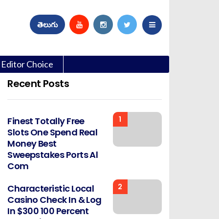
Editor Choice
Recent Posts
1
Finest Totally Free
Slots One Spend Real
Money Best
Sweepstakes Ports Al
Com
2
Characteristic Local
Casino Check In & Log
In $300 100 Percent