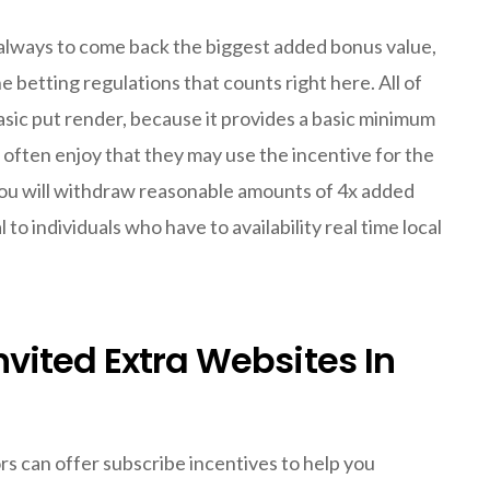
 always to come back the biggest added bonus value,
e betting regulations that counts right here. All of
sic put render, because it provides a basic minimum
s often enjoy that they may use the incentive for the
 you will withdraw reasonable amounts of 4x added
to individuals who have to availability real time local
vited Extra Websites In
 can offer subscribe incentives to help you