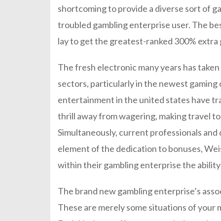
shortcoming to provide a diverse sort of g
troubled gambling enterprise user. The bes
lay to get the greatest-ranked 300% extra
The fresh electronic many years has taken 
sectors, particularly in the newest gamin
entertainment in the united states have t
thrill away from wagering, making travel to 
Simultaneously, current professionals and q
element of the dedication to bonuses, Weiss
within their gambling enterprise the abilit
The brand new gambling enterprise’s assoc
These are merely some situations of your 