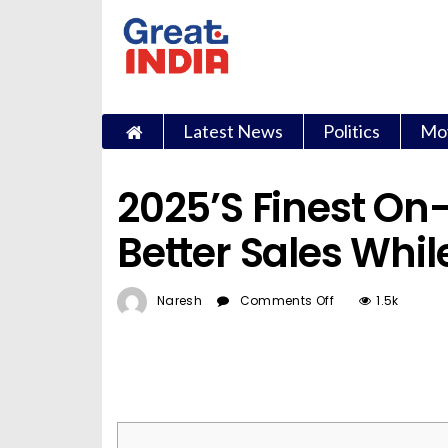
తెలుగు
Latest News
Politics
Mo
2025’s Finest On
Better Sales Whil
On
Naresh
Comments Off
1.5k
2025’s
Finest
On-
Line
Casino
Bonuses: