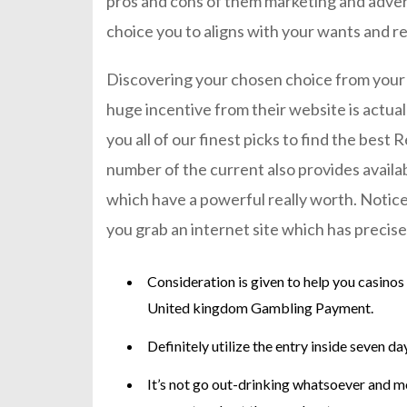
pros and cons of them marketing and advert
choice you to aligns with your wants and 
Discovering your chosen choice from your s
huge incentive from their website is actual
you all of our finest picks to find the best 
number of the current also provides avail
which have a powerful really worth. Notice 
you grab an internet site which has precise
Consideration is given to help you casinos
United kingdom Gambling Payment.
Definitely utilize the entry inside seven da
It’s not go out-drinking whatsoever and m