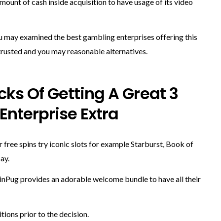
mount of cash inside acquisition to have usage of its video
u may examined the best gambling enterprises offering this
rusted and you may reasonable alternatives.
ks Of Getting A Great 3
nterprise Extra
 free spins try iconic slots for example Starburst, Book of
Put Gambling
ay.
s You $step One In Order
Better Roulette Sites & B
inPug provides an adorable welcome bundle to have all their
aces
January 2025
tions prior to the decision.