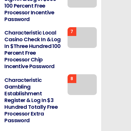
100 Percent Free
Processor Incentive
Password
7
Characteristic Local
Casino Check In & Log
In $three Hundred 100
Percent Free
Processor Chip
Incentive Password
8
Characteristic
Gambling
Establishment
Register & Log In $3
Hundred Totally Free
Processor Extra
Password