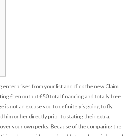
enterprises from your list and click the new Claim
ting £ten output £50 total financing and totally free
is not an excuse you to definitely’s going to fly,
im or her directly prior to stating their extra.
cover your own perks.
Because of the comparing the