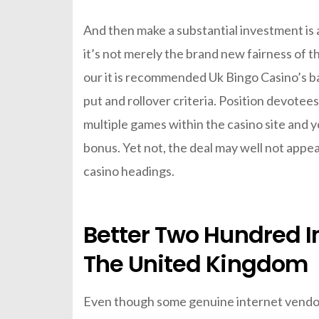
And then make a substantial investment is
it’s not merely the brand new fairness of th
our it is recommended Uk Bingo Casino’s ba
put and rollover criteria. Position devotee
multiple games within the casino site and
bonus. Yet not, the deal may well not appeal 
casino headings.
Better Two Hundred In
The United Kingdom
Even though some genuine internet vendors