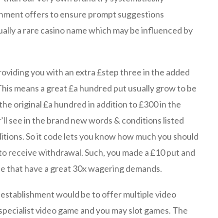
hment offers to ensure prompt suggestions
tually a rare casino name which may be influenced by
providing you with an extra £step three in the added
This means a great £a hundred put usually grow to be
he original £a hundred in addition to £300 in the
r’ll see in the brand new words & conditions listed
ditions. So it code lets you know how much you should
d to receive withdrawal. Such, you made a £10 put and
ce that have a great 30x wagering demands.
g establishment would be to offer multiple video
e specialist video game and you may slot games. The