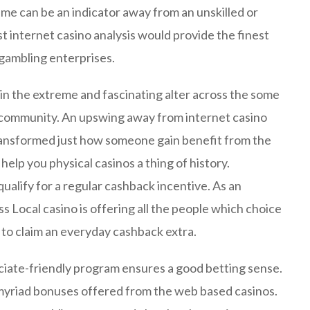
ame can be an indicator away from an unskilled or
t internet casino analysis would provide the finest
 gambling enterprises.
in the extreme and fascinating alter across the some
g community. An upswing away from internet casino
ransformed just how someone gain benefit from the
help you physical casinos a thing of history.
ualify for a regular cashback incentive. As an
 Local casino is offering all the people which choice
y to claim an everyday cashback extra.
iate-friendly program ensures a good betting sense.
myriad bonuses offered from the web based casinos.