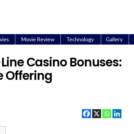
vies
Movie Review
Technology
Gallery
-Line Casino Bonuses:
e Offering