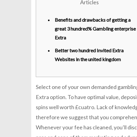
Better
Articles
Sales
While
Benefits and drawbacks of getting a
Offering
great 3 hundred% Gambling enterprise
Extra
Better two hundred Invited Extra
Websites in the united kingdom
Select one of your own demanded gambling 
Extra option. To have optimal value, deposi
spins well worth £cuatro. Lack of knowledge 
therefore we suggest that you comprehend h
Whenever your fee has cleaned, you’ll dis