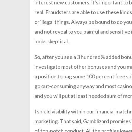
interest new customers, it’s important to b
real. Fraudsters are able to use these kind
or illegal things. Always be bound to do yo
and not reveal to you painful and sensitive
looks skeptical.
So, after you see a 3 hundred% added bonus
investigate most other bonuses and you may
a position to bag some 100 percent free spi
go out-consuming anyway and most casinos
and you will put at least needed sum of mo
I shield visibility within our financial ma
marketing. That said, Gamblizard promises i
of top-notch conduct. All the profiles lowe