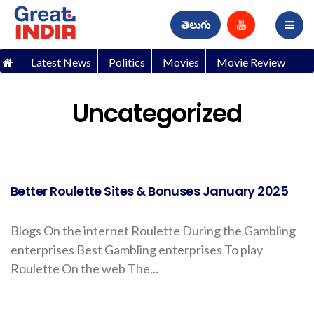
తెలుగు
Latest News
Politics
Movies
Movie Review
T
Uncategorized
Better Roulette Sites & Bonuses January 2025
Blogs On the internet Roulette During the Gambling
enterprises Best Gambling enterprises To play
Roulette On the web The...