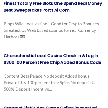
Finest Totally Free Slots One Spend Real Money
Best Sweepstakes Ports Al Com
Blogs Wild Local casino – Good for Crypto Bonuses
Greatest Us Web based casinos for real Currency
Harbors
...
Characteristic Local Casino Check In & Log In
$300 100 Percent Free Chip Added Bonus Code
Content Bets Palace No deposit Added bonus:
Private fifty 100 percent free Spins No deposit &
500% Deposit Incentive...
Greatest Slot Video Game Online Respected