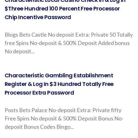
$three Hundred 100 Percent Free Processor
Chip Incentive Password
Blogs Bets Castle No deposit Extra: Private 50 Totally
free Spins No-deposit & 500% Deposit Added bonus
No deposit...
Characteristic Gambling Establishment
Register & Log In $3 Hundred Totally Free
Processor Extra Password
Posts Bets Palace No-deposit Extra: Private fifty
Free Spins No deposit & 500% Deposit Bonus No-
deposit Bonus Codes Bingo...