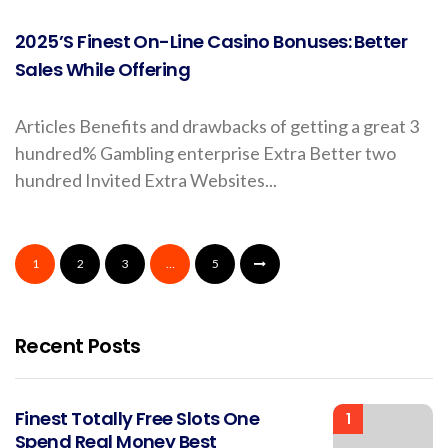
2025’s Finest On-Line Casino Bonuses: Better
Sales While Offering
Articles Benefits and drawbacks of getting a great 3
hundred% Gambling enterprise Extra Better two
hundred Invited Extra Websites...
1
2
3
…
5
Recent Posts
Finest Totally Free Slots One
1
Spend Real Money Best