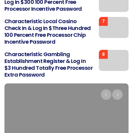
Log In $300 100 Percent Free
Processor Incentive Password
Characteristic Local Casino
7
Check In & Log In $three Hundred
100 Percent Free Processor Chip
Incentive Password
Characteristic Gambling
8
Establishment Register & Log In
$3 Hundred Totally Free Processor
Extra Password