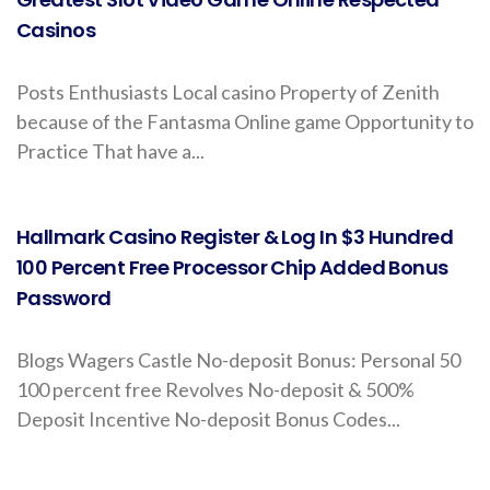
Casinos
Posts Enthusiasts Local casino Property of Zenith
because of the Fantasma Online game Opportunity to
Practice That have a...
Hallmark Casino Register & Log In $3 Hundred
100 Percent Free Processor Chip Added Bonus
Password
Blogs Wagers Castle No-deposit Bonus: Personal 50
100 percent free Revolves No-deposit & 500%
Deposit Incentive No-deposit Bonus Codes...