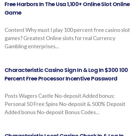
Free Harbors In The Usa 1,100+ Online Slot Online
Game
Content Why must I play 100 percent free casino slot
games? Greatest Online slots for real Currency
Gambling enterprises...
Characteristic Casino Sign In & Log In $300 100
Percent Free Processor Incentive Password
Posts Wagers Castle No-deposit Added bonus:
Personal 50 Free Spins No-deposit & 500% Deposit
Added bonus No-deposit Bonus Codes...
Characteristic Local Casino Check In & Log In