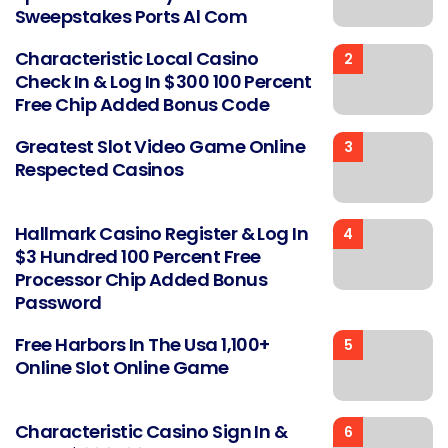
Sweepstakes Ports Al Com
Characteristic Local Casino
2
Check In & Log In $300 100 Percent
Free Chip Added Bonus Code
Greatest Slot Video Game Online
3
Respected Casinos
Hallmark Casino Register & Log In
4
$3 Hundred 100 Percent Free
Processor Chip Added Bonus
Password
Free Harbors In The Usa 1,100+
5
Online Slot Online Game
Characteristic Casino Sign In &
6