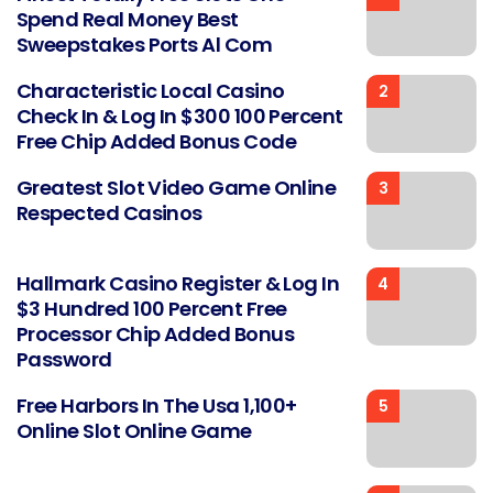
Spend Real Money Best
Sweepstakes Ports Al Com
Characteristic Local Casino
2
Check In & Log In $300 100 Percent
Free Chip Added Bonus Code
Greatest Slot Video Game Online
3
Respected Casinos
Hallmark Casino Register & Log In
4
$3 Hundred 100 Percent Free
Processor Chip Added Bonus
Password
Free Harbors In The Usa 1,100+
5
Online Slot Online Game