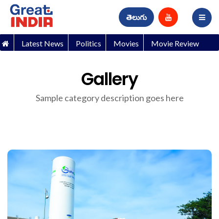
తెలుగు
Latest News
Politics
Movies
Movie Review
T
Gallery
Sample category description goes here