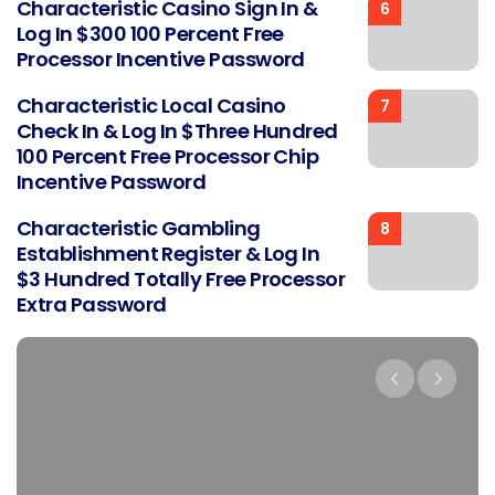
Characteristic Casino Sign In &
6
Log In $300 100 Percent Free
Processor Incentive Password
Characteristic Local Casino
7
Check In & Log In $three Hundred
100 Percent Free Processor Chip
Incentive Password
Characteristic Gambling
8
Establishment Register & Log In
$3 Hundred Totally Free Processor
Extra Password