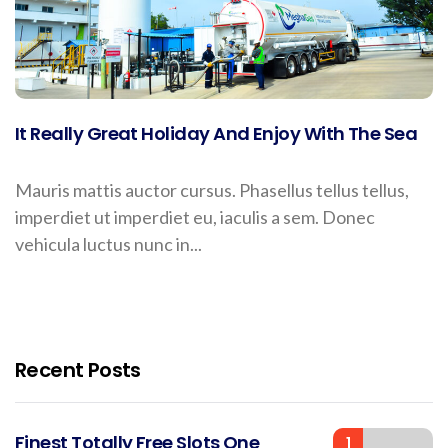
It Really Great Holiday And Enjoy With The Sea
Mauris mattis auctor cursus. Phasellus tellus tellus,
imperdiet ut imperdiet eu, iaculis a sem. Donec
vehicula luctus nunc in...
Recent Posts
Finest Totally Free Slots One
1