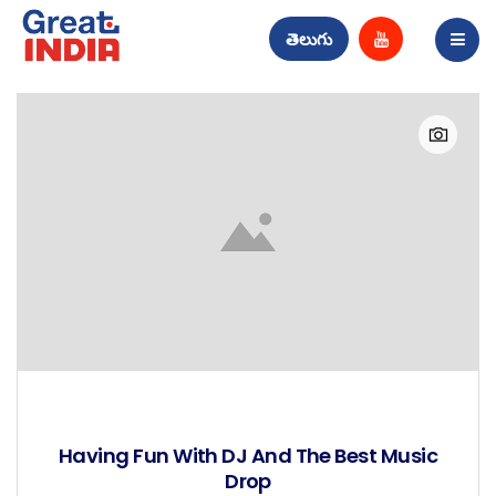
తెలుగు
Having Fun With DJ And The Best Music
Drop