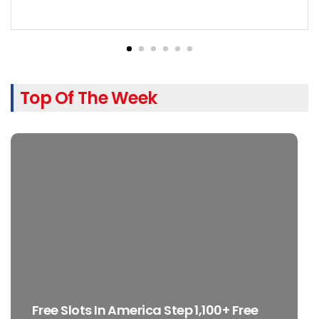
Top Of The Week
Free Slots In America Step 1,100+ Free