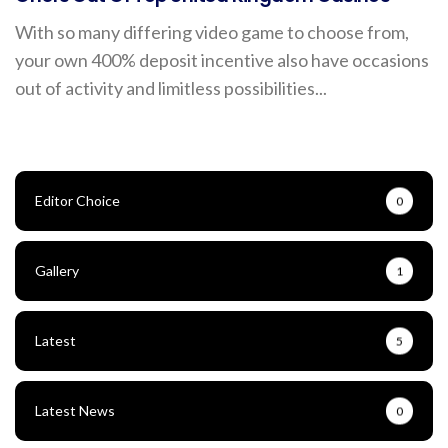
Extra
Offers
With so many differing video game to choose from,
Out
your own 400% deposit incentive also have occasions
Of
Top
out of activity and limitless possibilities...
United
Kingdom
Casinos
Editor Choice
0
Gallery
1
Latest
5
Latest News
0