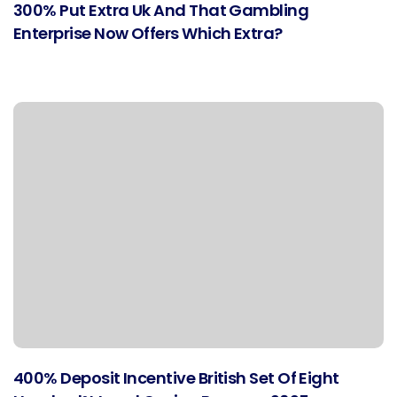
300% Put Extra Uk And That Gambling
Enterprise Now Offers Which Extra?
400% Deposit Incentive British Set Of Eight