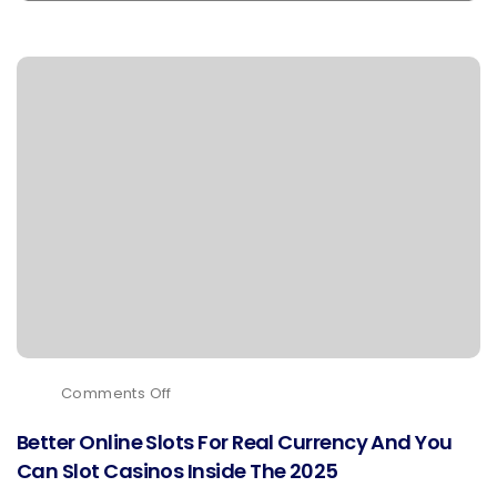
On
Comments Off
Better
Online
Better Online Slots For Real Currency And You
Slots
For
Can Slot Casinos Inside The 2025
Real
Currency