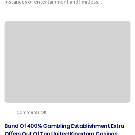
instances of entertainment and limitless...
Kingdom
Gambling
Enterprises
On
Comments Off
Band
Of
Band Of 400% Gambling Establishment Extra
400%
Gambling
Offers Out Of Top United Kingdom Casinos
Establishment