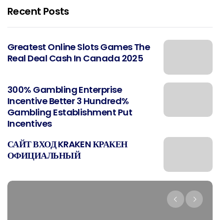
Recent Posts
Greatest Online Slots Games The
Real Deal Cash In Canada 2025
300% Gambling Enterprise
Incentive Better 3 Hundred%
Gambling Establishment Put
Incentives
САЙТ ВХОД KRAKEN КРАКЕН
ОФИЦИАЛЬНЫЙ