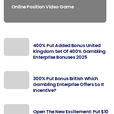
Online Position Video Game
400% Put Added Bonus United
Kingdom Set Of 400% Gambling
Enterprise Bonuses 2025
300% Put Bonus British Which
Gambling Enterprise Offers So It
Incentive?
Open The New Excitement: Put $10