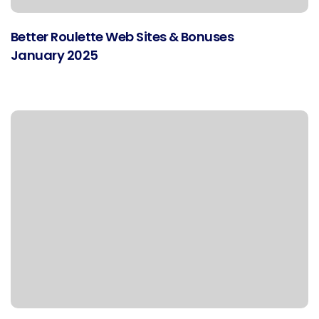
Better Roulette Web Sites & Bonuses
January 2025