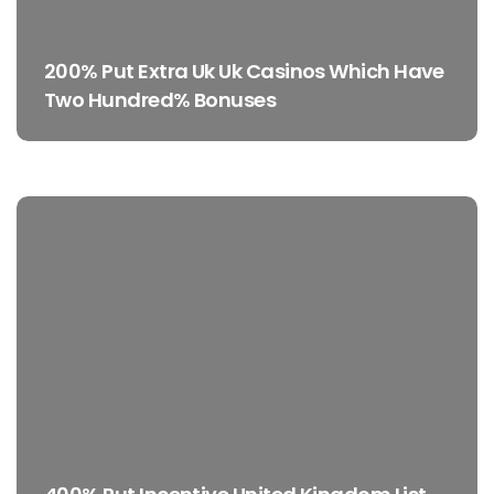
200% Put Extra Uk Uk Casinos Which Have
Two Hundred% Bonuses