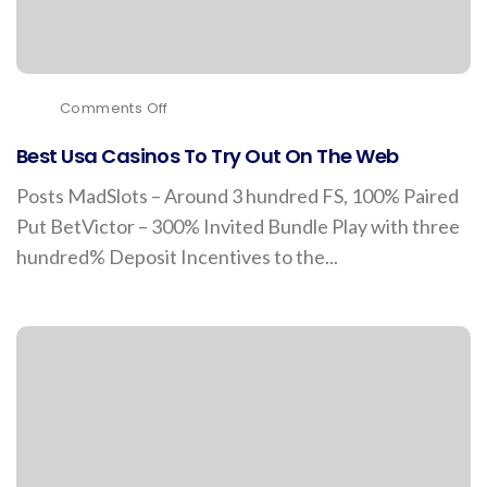
On
Comments Off
Best
Usa
Best Usa Casinos To Try Out On The Web
Casinos
To
Try
Posts MadSlots – Around 3 hundred FS, 100% Paired
Out
On
Put BetVictor – 300% Invited Bundle Play with three
The
Web
hundred% Deposit Incentives to the...