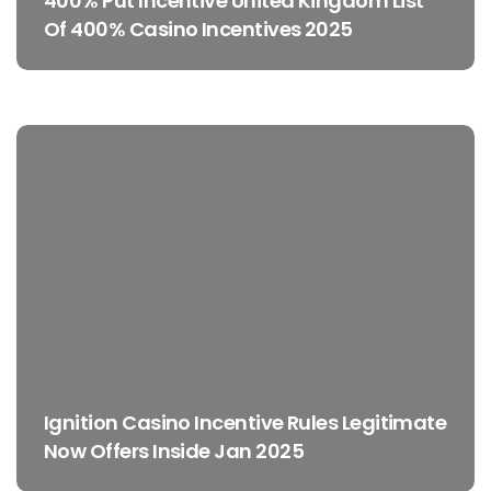
400% Put Incentive United Kingdom List
Of 400% Casino Incentives 2025
Ignition Casino Incentive Rules Legitimate
Now Offers Inside Jan 2025