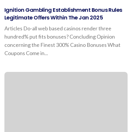
Ignition
Gambling
Ignition Gambling Establishment Bonus Rules
Establishment
Bonus
Legitimate Offers Within The Jan 2025
Rules
Legitimate
Offers
Articles Do-all web based casinos render three
Within
hundred% put fits bonuses? Concluding Opinion
The
Jan
concerning the Finest 300% Casino Bonuses What
2025
Coupons Come in...