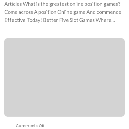
And
Articles What is the greatest online position games?
You
Come across A position Online game And commence
Can
Slot
Effective Today! Better Five Slot Games Where...
Casinos
Inside
The
2025
On
Comments Off