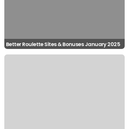
Better Roulette Web Sites & Bonuses
 2025
January 2025