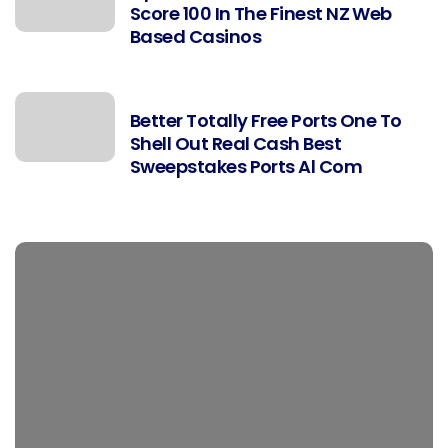
Score 100 In The Finest NZ Web
Based Casinos
Better Totally Free Ports One To
Shell Out Real Cash Best
Sweepstakes Ports Al Com