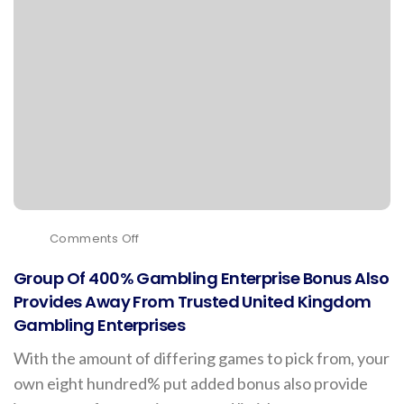
On
Comments Off
Group
Of
Group Of 400% Gambling Enterprise Bonus Also
400%
Gambling
Provides Away From Trusted United Kingdom
Enterprise
Bonus
Gambling Enterprises
Also
Provides
With the amount of differing games to pick from, your
Away
From
own eight hundred% put added bonus also provide
Trusted
United