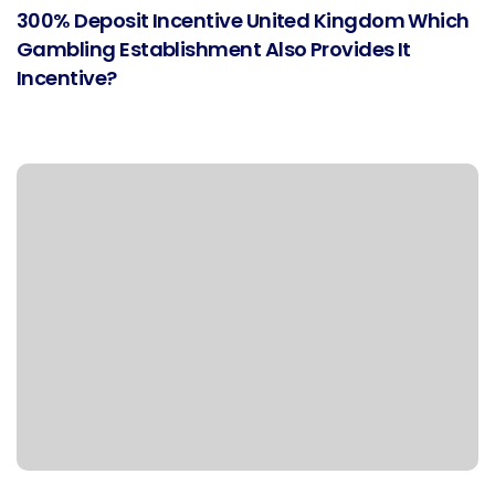
300% Deposit Incentive United Kingdom Which
Gambling Establishment Also Provides It
Incentive?