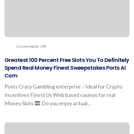
On
Comments Off
Greatest
100
Greatest 100 Percent Free Slots You To Definitely
Percent
Free
Spend Real Money Finest Sweepstakes Ports Al
Slots
You
Com
To
Definitely
Posts Crazy Gambling enterprise – Ideal for Crypto
Spend
Real
Incentives Finest Us Web based casinos for real
Money
Finest
Money Slots
Do you enjoy actual...
Sweepstakes
Ports
Al
Com